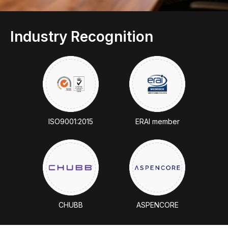
Industry Recognition
ISO9001:2015
ERAl member
CHUBB
ASPENCORE