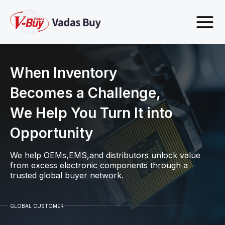
When Inventory
Becomes a Challenge,
We Help You Turn It into
Opportunity
We help OEMs,EMS,and distributors unlock value
from excess electronic components through a
trusted global buyer network.
GLOBAL CUSTOMER