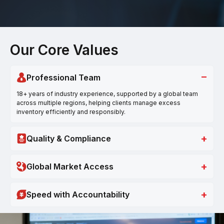
Our Core Values
−
Professional Team
18+ years of industry experience, supported by a global team
across multiple regions, helping clients manage excess
inventory efficiently and responsibly.
+
Quality & Compliance
+
Global Market Access
+
Speed with Accountability