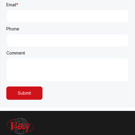
Email
*
Phone
Comment
Submit