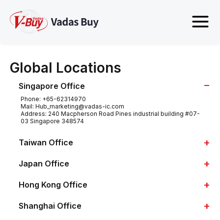
Global Locations
−
Singapore Office
Phone:
+65-62314970
Mail:
Hub_marketing@vadas-ic.com
Address:
240 Macpherson Road Pines industrial building #07-
03 Singapore 348574
+
Taiwan Office
+
Japan Office
+
Hong Kong Office
+
Shanghai Office