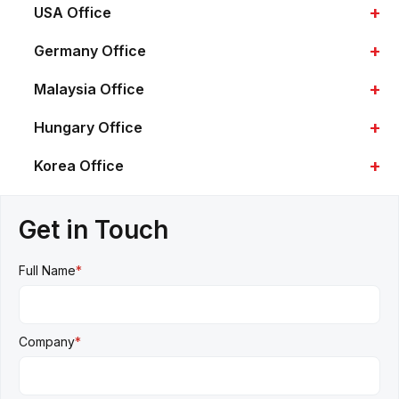
+
USA Office
+
Germany Office
+
Malaysia Office
+
Hungary Office
+
Korea Office
Get in Touch
Full Name
*
Company
*