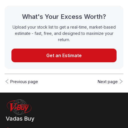
What's Your Excess Worth?
Upload your stock list to get a real-time, market-based
estimate - fast, free, and designed to maximize your
return.
Get an Estimate
Previous page
Next page
Vadas Buy