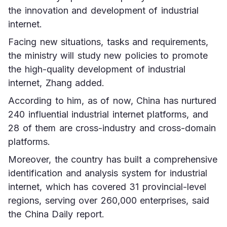
the innovation and development of industrial 
internet.
Facing new situations, tasks and requirements, 
the ministry will study new policies to promote 
the high-quality development of industrial 
internet, Zhang added.
According to him, as of now, China has nurtured 
240 influential industrial internet platforms, and 
28 of them are cross-industry and cross-domain 
platforms.
Moreover, the country has built a comprehensive 
identification and analysis system for industrial 
internet, which has covered 31 provincial-level 
regions, serving over 260,000 enterprises, said 
the China Daily report.