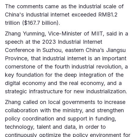
The comments came as the industrial scale of 
China's industrial internet exceeded RMB1.2 
trillion ($167.7 billion).
Zhang Yunming, Vice-Minister of MIIT, said in a 
speech at the 2023 Industrial Internet 
Conference in Suzhou, eastern China’s Jiangsu 
Province, that industrial internet is an important 
cornerstone of the fourth industrial revolution, a 
key foundation for the deep integration of the 
digital economy and the real economy, and a 
strategic infrastructure for new industrialization.
Zhang called on local governments to increase 
collaboration with the ministry, and strengthen 
policy coordination and support in funding, 
technology, talent and data, in order to 
continuously optimize the policy environment for 