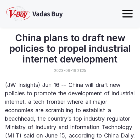
China plans to draft new
policies to propel industrial
internet development
2023-06-16 21:25
(JW Insights) Jun 16 -- China will draft new 
policies to promote the development of industrial 
internet, a tech frontier where all major 
economies are scrambling to establish a 
beachhead, the country’s top industry regulator 
Ministry of Industry and Information Technology 
(MIIT) said on June 15, according to China Daily.