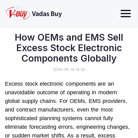
How OEMs and EMS Sell
Excess Stock Electronic
Components Globally
2026-05-14 14:30
Excess stock electronic components are an 
unavoidable outcome of operating in modern 
global supply chains. For OEMs, EMS providers, 
and contract manufacturers, even the most 
sophisticated planning systems cannot fully 
eliminate forecasting errors, engineering changes, 
or sudden market shifts. As a result, 
excess 