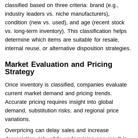
classified based on three criteria: brand (e.g., 
industry leaders vs. niche manufacturers), 
condition (new vs. used), and age (recent stock 
vs. long-term inventory). This classification helps 
determine which items are suitable for resale, 
internal reuse, or alternative disposition strategies.
Market Evaluation and Pricing
Strategy
Once inventory is classified, companies evaluate 
current market demand and pricing trends. 
Accurate pricing requires insight into global 
demand, substitution risks, and regional price 
variations.
Overpricing can delay sales and increase 