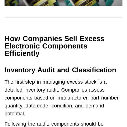
How Companies Sell Excess
Electronic Components
Efficiently
Inventory Audit and Classification
The first step in managing excess stock is a 
detailed inventory audit. Companies assess 
components based on manufacturer, part number, 
quantity, date code, condition, and demand 
potential.
Following the audit, components should be 