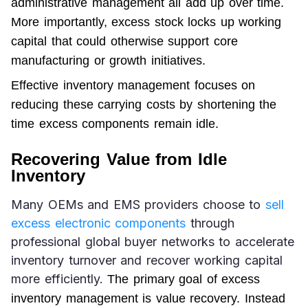
administrative management all add up over time. 
More importantly, excess stock locks up 
working 
capital
 that could otherwise support core 
manufacturing or growth initiatives.
Effective inventory management focuses on 
reducing these carrying costs by shortening the 
time excess components remain idle.
Recovering Value from Idle
Inventory
Many OEMs and EMS providers choose to 
sell 
excess electronic components
 through 
professional global buyer networks to accelerate 
inventory turnover and recover working capital 
more efficiently. 
The primary goal of excess 
inventory management is value recovery. Instead 