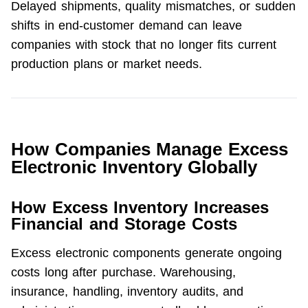
Delayed shipments, quality mismatches, or sudden 
shifts in end-customer demand can leave 
companies with stock that no longer fits current 
production plans or market needs.
How Companies Manage Excess
Electronic Inventory Globally
How Excess Inventory Increases
Financial and Storage Costs
Excess electronic components generate ongoing 
costs long after purchase. Warehousing, 
insurance, handling, inventory audits, and 