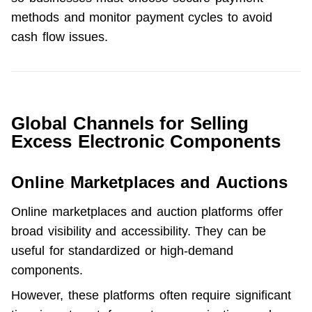
methods and monitor payment cycles to avoid 
cash flow issues. 
Global Channels for Selling
Excess Electronic Components
Online Marketplaces and Auctions
Online marketplaces and auction platforms offer 
broad visibility and accessibility. They can be 
useful for standardized or high-demand 
components.
However, these platforms often require significant 