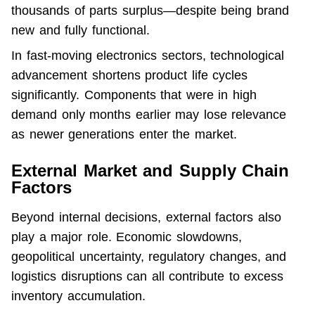
thousands of parts surplus—despite being brand 
new and fully functional.
In fast-moving electronics sectors, technological 
advancement shortens product life cycles 
significantly. Components that were in high 
demand only months earlier may lose relevance 
as newer generations enter the market.
External Market and Supply Chain
Factors
Beyond internal decisions, external factors also 
play a major role. Economic slowdowns, 
geopolitical uncertainty, regulatory changes, and 
logistics disruptions can all contribute to excess 
inventory accumulation.