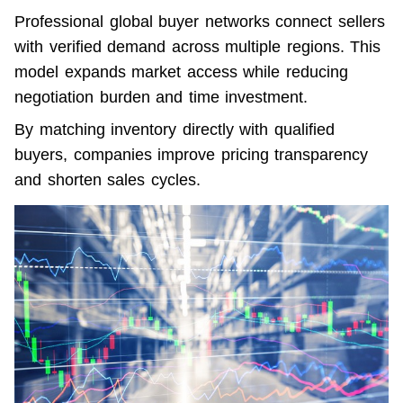
Professional global buyer networks connect sellers 
with verified demand across multiple regions. This 
model expands market access while reducing 
negotiation burden and time investment.
By matching inventory directly with qualified 
buyers, companies improve pricing transparency 
and shorten sales cycles.