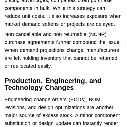
pricing advantages, companies often purchase 
components in bulk. While this strategy can 
reduce unit costs, it also increases exposure when 
market demand softens or projects are delayed.
Non-cancellable and non-returnable (NCNR) 
purchase agreements further compound the issue. 
When demand projections change, manufacturers 
are left holding inventory that cannot be returned 
or reallocated easily.
Production, Engineering, and
Technology Changes
Engineering change orders (ECOs), BOM 
revisions, and design optimizations are another 
major source of excess stock. A minor component 
substitution or design update can instantly render 