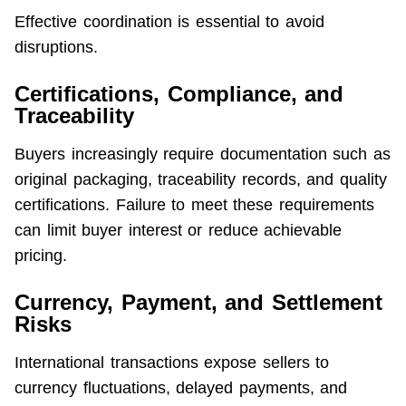
Effective coordination is essential to avoid 
disruptions.
Certifications, Compliance, and
Traceability
Buyers increasingly require documentation such as 
original packaging, traceability records, and quality 
certifications. Failure to meet these requirements 
can limit buyer interest or reduce achievable 
pricing.
Currency, Payment, and Settlement
Risks
International transactions expose sellers to 
currency fluctuations, delayed payments, and 