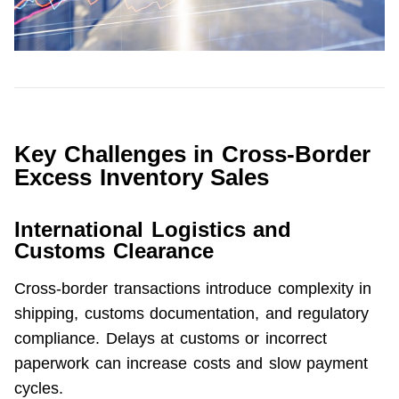
Key Challenges in Cross-Border
Excess Inventory Sales
International Logistics and
Customs Clearance
Cross-border transactions introduce complexity in 
shipping, customs documentation, and regulatory 
compliance. Delays at customs or incorrect 
paperwork can increase costs and slow payment 
cycles.