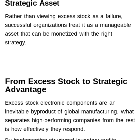
Strategic Asset
Rather than viewing excess stock as a failure, 
successful organizations treat it as a manageable 
asset that can be monetized with the right 
strategy.
From Excess Stock to Strategic
Advantage
Excess stock electronic components are an 
inevitable byproduct of global manufacturing. What 
separates high-performing companies from the rest 
is how effectively they respond.