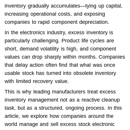
inventory
 gradually accumulates—tying up capital, 
increasing operational costs, and exposing 
companies to rapid component depreciation.
In the electronics industry, excess inventory is 
particularly challenging. Product life cycles are 
short, demand volatility is high, and component 
values can drop sharply within months. Companies 
that delay action often find that what was once 
usable stock has turned into obsolete inventory 
with limited recovery value.
This is why leading manufacturers treat excess 
inventory management not as a reactive cleanup 
task, but as a structured, ongoing process. In this 
article, we explore how companies around the 
world manage and sell excess stock electronic 