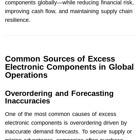
components globally—while reducing financial risk, 
improving cash flow, and maintaining supply chain 
resilience.
Common Sources of Excess
Electronic Components in Global
Operations
Overordering and Forecasting
Inaccuracies
One of the most common causes of excess 
electronic components is overordering driven by 
inaccurate demand forecasts. To secure supply or 