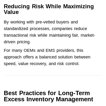
Reducing Risk While Maximizing
Value
By working with pre-vetted buyers and 
standardized processes, companies reduce 
transactional risk while maintaining fair, 
market-
driven pricing
.
For many OEMs and EMS providers, this 
approach offers a balanced solution between 
speed, value recovery, and risk control.
Best Practices for Long-Term
Excess Inventory Management