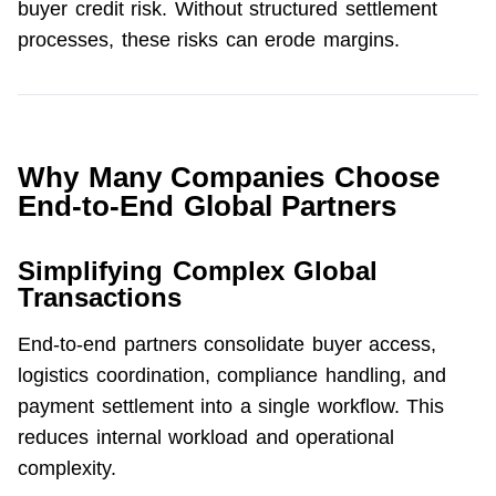
buyer credit risk. Without structured settlement 
processes, these risks can erode margins.
Why Many Companies Choose
End-to-End Global Partners
Simplifying Complex Global
Transactions
End-to-end partners consolidate buyer access, 
logistics coordination, compliance handling, and 
payment settlement into a single workflow. This 
reduces internal workload and operational 
complexity.