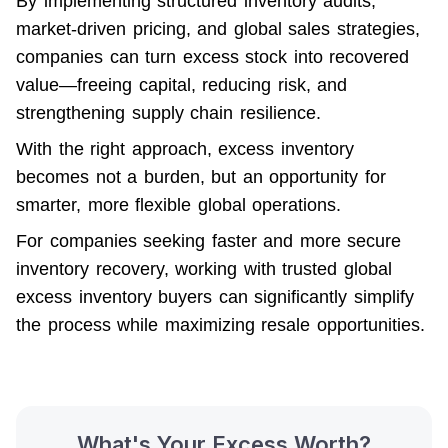
By implementing structured inventory audits, 
market-driven pricing, and global sales strategies, 
companies can turn excess stock into recovered 
value—freeing capital, reducing risk, and 
strengthening supply chain resilience.
With the right approach, excess inventory 
becomes not a burden, but an opportunity for 
smarter, more flexible global operations.
For companies seeking faster and more secure 
inventory recovery, working with trusted global 
excess inventory buyers can significantly simplify 
the process while maximizing resale opportunities.
What's Your Excess Worth?