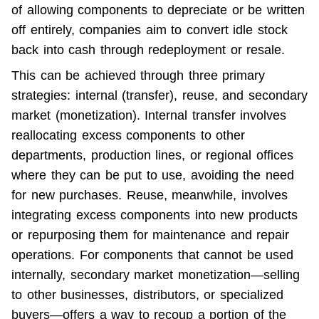
of allowing components to depreciate or be written 
off entirely, companies aim to convert idle stock 
back into cash through redeployment or resale.
This can be achieved through three primary 
strategies: internal (transfer), reuse, and secondary 
market (monetization). Internal transfer involves 
reallocating excess components to other 
departments, production lines, or regional offices 
where they can be put to use, avoiding the need 
for new purchases. Reuse, meanwhile, involves 
integrating excess components into new products 
or repurposing them for maintenance and repair 
operations. For components that cannot be used 
internally, secondary market monetization—selling 
to other businesses, distributors, or specialized 
buyers—offers a way to recoup a portion of the 