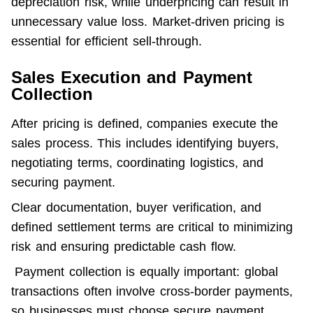
depreciation risk, while underpricing can result in 
unnecessary value loss. Market-driven pricing is 
essential for efficient sell-through.
Sales Execution and Payment
Collection
After pricing is defined, companies execute the 
sales process. This includes identifying buyers, 
negotiating terms, coordinating logistics, and 
securing payment.
Clear documentation, buyer verification, and 
defined settlement terms are critical to minimizing 
risk and ensuring predictable cash flow.
 Payment collection is equally important: global 
transactions often involve cross-border payments, 
so businesses must choose secure payment 