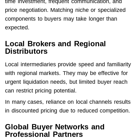
time investment, frequent communication, and 
price negotiation. Matching niche or specialized 
components to buyers may take longer than 
expected.
Local Brokers and Regional
Distributors
Local intermediaries provide speed and familiarity 
with regional markets. They may be effective for 
urgent liquidation needs, but limited buyer reach 
can restrict pricing potential.
In many cases, reliance on local channels results 
in discounted pricing due to reduced competition.
Global Buyer Networks and
Professional Partners