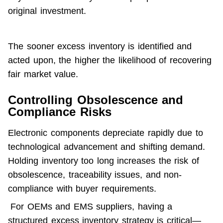
original investment.
The sooner excess inventory is identified and 
acted upon, the higher the likelihood of 
recovering 
fair market value
.
Controlling Obsolescence and
Compliance Risks
Electronic components depreciate rapidly due to 
technological advancement and shifting demand. 
Holding inventory too long increases the risk of 
obsolescence, traceability issues, and non-
compliance with buyer requirements.
 For OEMs and EMS suppliers, having a 
structured excess inventory strategy is critical—