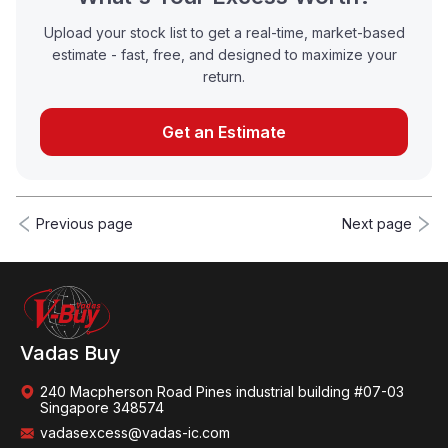
Upload your stock list to get a real-time, market-based
estimate - fast, free, and designed to maximize your
return.
Get an Estimate
Previous page
Next page
Vadas Buy
240 Macpherson Road Pines industrial building #07-03
Singapore 348574
vadasexcess@vadas-ic.com