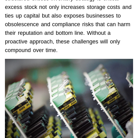
excess stock not only increases storage costs and 
ties up capital but also exposes businesses to 
obsolescence and compliance risks that can harm 
their reputation and bottom line. Without a 
proactive approach, these challenges will only 
compound over time.