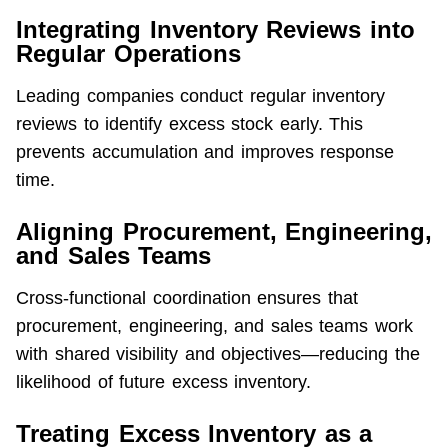
Integrating Inventory Reviews into
Regular Operations
Leading companies conduct regular inventory 
reviews to identify excess stock early. This 
prevents accumulation and improves response 
time.
Aligning Procurement, Engineering,
and Sales Teams
Cross-functional coordination ensures that 
procurement, engineering, and sales teams work 
with shared visibility and objectives—reducing the 
likelihood of future excess inventory.
Treating Excess Inventory as a