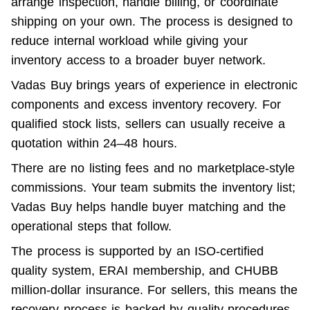
arrange inspection, handle billing, or coordinate 
shipping on your own. The process is designed to 
reduce internal workload while giving your 
inventory access to a broader buyer network.
Vadas Buy brings years of experience in electronic 
components and excess inventory recovery. For 
qualified stock lists, sellers can usually receive a 
quotation within 24–48 hours.
There are no listing fees and no marketplace-style 
commissions. Your team submits the inventory list; 
Vadas Buy helps handle buyer matching and the 
operational steps that follow.
The process is supported by an ISO-certified 
quality system, ERAI membership, and CHUBB 
million-dollar insurance. For sellers, this means the 
recovery process is backed by quality procedures, 