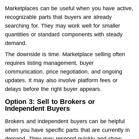
Marketplaces can be useful when you have active, 
recognizable parts that buyers are already 
searching for. They may work well for smaller 
quantities or standard components with steady 
demand.
The downside is time. Marketplace selling often 
requires listing management, buyer 
communication, price negotiation, and ongoing 
updates. It may also involve platform fees or 
delays before the right buyer appears.
Option 3: Sell to Brokers or
Independent Buyers
Brokers and independent buyers can be helpful 
when you have specific parts that are currently in 
demand. They may respond quickly and show 