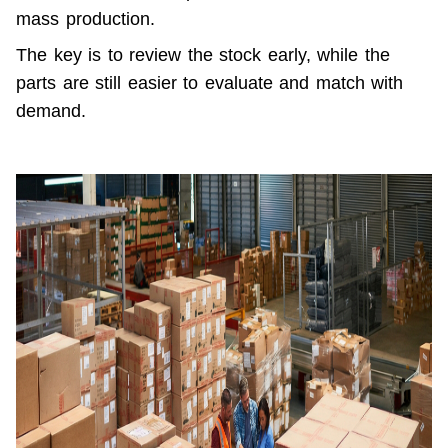
mass production.
The key is to review the stock early, while the 
parts are still easier to evaluate and match with 
demand.