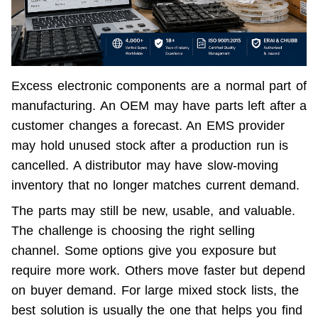
Excess electronic components are a normal part of 
manufacturing. An OEM may have parts left after a 
customer changes a forecast. An EMS provider 
may hold unused stock after a production run is 
cancelled. A distributor may have slow-moving 
inventory that no longer matches current demand.
The parts may still be new, usable, and valuable. 
The challenge is choosing the right selling 
channel. Some options give you exposure but 
require more work. Others move faster but depend 
on buyer demand. For large mixed stock lists, the 
best solution is usually the one that helps you find 