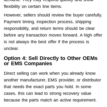
flexibility on certain line items.
However, sellers should review the buyer carefully. 
Payment timing, inspection process, shipping 
responsibility, and return terms should be clear 
before any transaction moves forward. A high offer 
is not always the best offer if the process is 
unclear.
Option 4: Sell Directly to Other OEMs
or EMS Companies
Direct selling can work when you already know 
another manufacturer, EMS provider, or distributor 
that needs the exact parts you hold. In some 
cases, this can lead to strong recovery value 
because the parts match an active requirement.