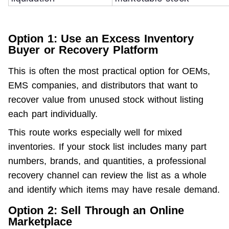
Option 1: Use an Excess Inventory
Buyer or Recovery Platform
This is often the most practical option for OEMs, 
EMS companies, and distributors that want to 
recover value from unused stock without listing 
each part individually.
This route works especially well for mixed 
inventories. If your stock list includes many part 
numbers, brands, and quantities, a professional 
recovery channel can review the list as a whole 
and identify which items may have resale demand.
Option 2: Sell Through an Online
Marketplace