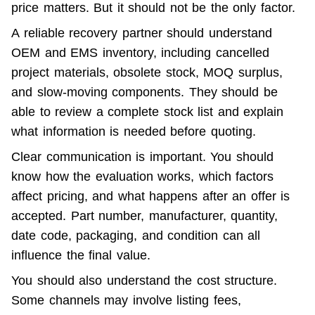
price matters. But it should not be the only factor.
A reliable recovery partner should understand 
OEM and EMS inventory, including cancelled 
project materials, obsolete stock, MOQ surplus, 
and slow-moving components. They should be 
able to review a complete stock list and explain 
what information is needed before quoting.
Clear communication is important. You should 
know how the evaluation works, which factors 
affect pricing, and what happens after an offer is 
accepted. Part number, manufacturer, quantity, 
date code, packaging, and condition can all 
influence the final value.
You should also understand the cost structure. 
Some channels may involve listing fees, 