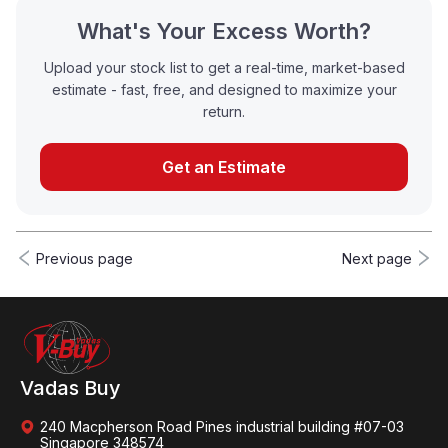
What's Your Excess Worth?
Upload your stock list to get a real-time, market-based
estimate - fast, free, and designed to maximize your
return.
Get an Estimate
Previous page
Next page
Vadas Buy
240 Macpherson Road Pines industrial building #07-03
Singapore 348574