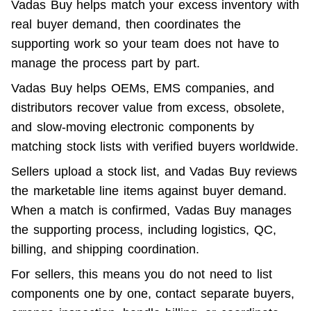
Vadas Buy helps match your excess inventory with 
real buyer demand, then coordinates the 
supporting work so your team does not have to 
manage the process part by part.
Vadas Buy helps OEMs, EMS companies, and 
distributors recover value from excess, obsolete, 
and slow-moving electronic components by 
matching stock lists with verified buyers worldwide.
Sellers upload a stock list, and Vadas Buy reviews 
the marketable line items against buyer demand. 
When a match is confirmed, Vadas Buy manages 
the supporting process, including logistics, QC, 
billing, and shipping coordination.
For sellers, this means you do not need to list 
components one by one, contact separate buyers, 