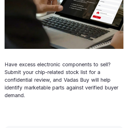
Have excess electronic components to sell? 
Submit your chip-related stock list for a 
confidential review, and Vadas Buy will help 
identify marketable parts against verified buyer 
demand.