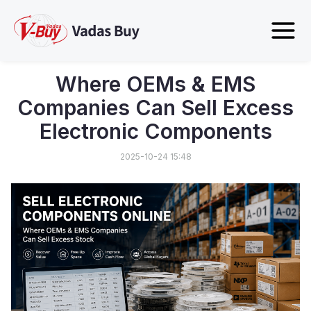
Where OEMs & EMS
Companies Can Sell Excess
Electronic Components
2025-10-24 15:48