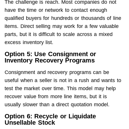
The challenge is reach. Most companies do not 
have the time or network to contact enough 
qualified buyers for hundreds or thousands of line 
items. Direct selling may work for a few valuable 
parts, but it is difficult to scale across a mixed 
excess inventory list.
Option 5: Use Consignment or
Inventory Recovery Programs
Consignment and recovery programs can be 
useful when a seller is not in a rush and wants to 
test the market over time. This model may help 
recover value from more line items, but it is 
usually slower than a direct quotation model.
Option 6: Recycle or Liquidate
Unsellable Stock