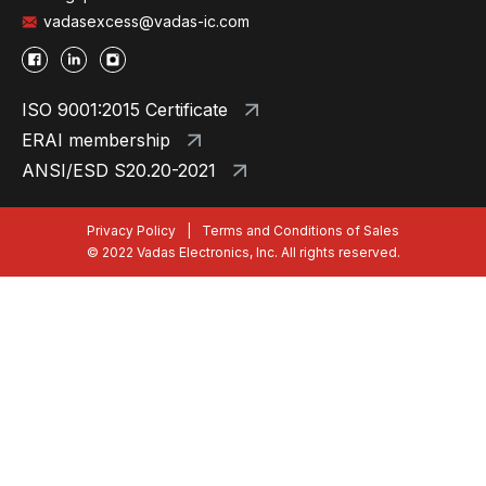
vadasexcess@vadas-ic.com
ISO 9001:2015 Certificate
ERAI membership
ANSI/ESD S20.20-2021
Privacy Policy
|
Terms and Conditions of Sales
© 2022 Vadas Electronics, Inc. All rights reserved.