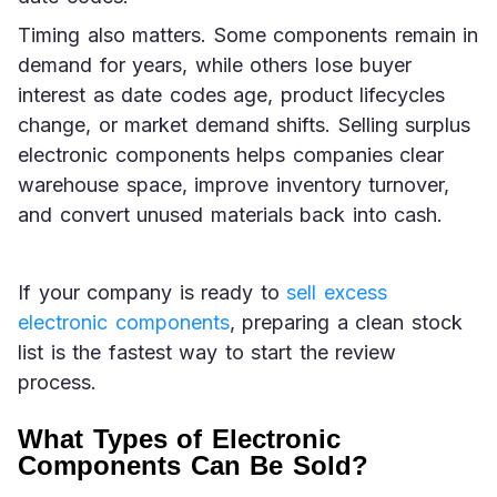
Timing also matters. Some components remain in 
demand for years, while others lose buyer 
interest as date codes age, product lifecycles 
change, or market demand shifts. Selling surplus 
electronic components helps companies clear 
warehouse space, improve inventory turnover, 
and convert unused materials back into cash.
If your company is ready to 
sell excess 
electronic components
, preparing a clean stock 
list is the fastest way to start the review 
process.
What Types of Electronic
Components Can Be Sold?