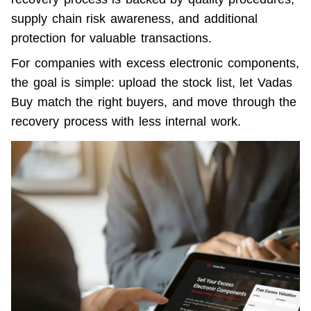
supply chain risk awareness, and additional 
protection for valuable transactions.
For companies with excess electronic components, 
the goal is simple: upload the stock list, let Vadas 
Buy match the right buyers, and move through the 
recovery process with less internal work.