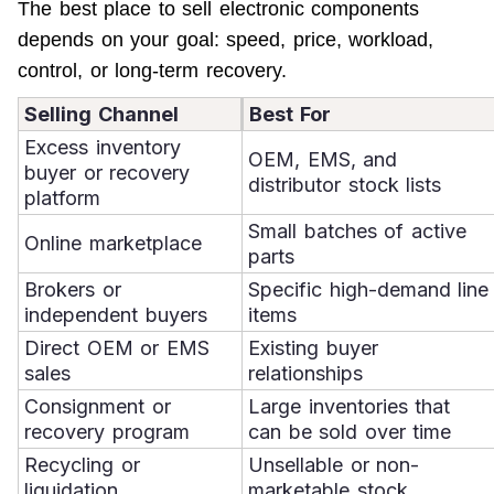
The best place to sell electronic components 
depends on your goal: speed, price, workload, 
control, or long-term recovery.
Selling Channel
Best For
Excess inventory
OEM, EMS, and
buyer or recovery
distributor stock lists
platform
Small batches of active
Online marketplace
parts
Brokers or
Specific high-demand line
independent buyers
items
Direct OEM or EMS
Existing buyer
sales
relationships
Consignment or
Large inventories that
recovery program
can be sold over time
Recycling or
Unsellable or non-
liquidation
marketable stock