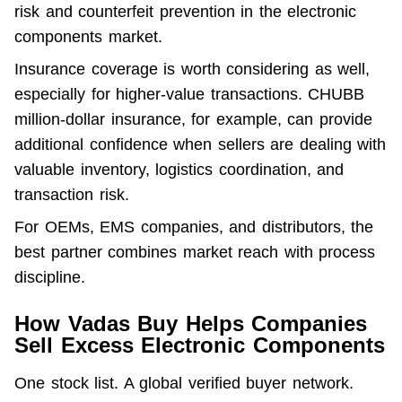
risk and counterfeit prevention in the electronic 
components market.
Insurance coverage is worth considering as well, 
especially for higher-value transactions. CHUBB 
million-dollar insurance, for example, can provide 
additional confidence when sellers are dealing with 
valuable inventory, logistics coordination, and 
transaction risk.
For OEMs, EMS companies, and distributors, the 
best partner combines market reach with process 
discipline.
How Vadas Buy Helps Companies
Sell Excess Electronic Components
One stock list. A global verified buyer network. 