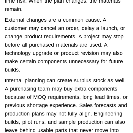
time risk. When the plan changes, the materials 
remain.
External changes are a common cause. A 
customer may cancel an order, delay a launch, or 
change product requirements. A project may stop 
before all purchased materials are used. A 
technology upgrade or product revision may also 
make certain components unnecessary for future 
builds.
Internal planning can create surplus stock as well. 
A purchasing team may buy extra components 
because of MOQ requirements, long lead times, or 
previous shortage experience. Sales forecasts and 
production plans may not fully align. Engineering 
builds, pilot runs, and sample production can also 
leave behind usable parts that never move into 