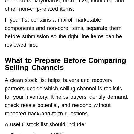
connectors, keyboards, mice, TVs, monitors, and 
other non-chip-related items.
If your list contains a mix of marketable 
components and non-core items, separate them 
before submission so the right line items can be 
reviewed first.
What to Prepare Before Comparing
Selling Channels
A clean stock list helps buyers and recovery 
partners decide which selling channel is realistic 
for your inventory. It helps buyers identify demand, 
check resale potential, and respond without 
repeated back-and-forth questions.
A useful stock list should include: