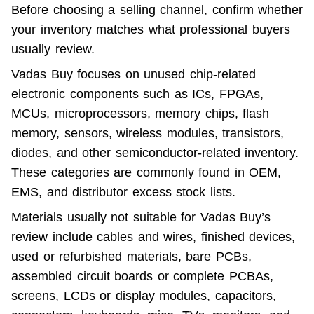
Before choosing a selling channel, confirm whether 
your inventory matches what professional buyers 
usually review.
Vadas Buy focuses on unused chip-related 
electronic components such as ICs, FPGAs, 
MCUs, microprocessors, memory chips, flash 
memory, sensors, wireless modules, transistors, 
diodes, and other semiconductor-related inventory. 
These categories are commonly found in OEM, 
EMS, and distributor excess stock lists.
Materials usually not suitable for Vadas Buy’s 
review include cables and wires, finished devices, 
used or refurbished materials, bare PCBs, 
assembled circuit boards or complete PCBAs, 
screens, LCDs or display modules, capacitors, 