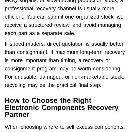
MOQ surplus, or slow-moving production stock, a 
professional recovery channel is usually more 
efficient. You can submit one organized stock list, 
receive a structured review, and avoid managing 
each part as a separate sale.
If speed matters, direct quotation is usually better 
than consignment. If maximum long-term recovery 
is more important than timing, a recovery or 
consignment program may be worth considering. 
For unusable, damaged, or non-marketable stock, 
recycling may be the practical final step.
How to Choose the Right
Electronic Components Recovery
Partner
When choosing where to sell excess components, 