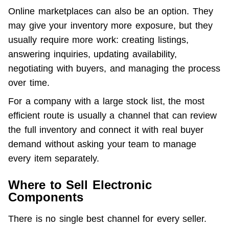
Online marketplaces can also be an option. They 
may give your inventory more exposure, but they 
usually require more work: creating listings, 
answering inquiries, updating availability, 
negotiating with buyers, and managing the process 
over time.
For a company with a large stock list, the most 
efficient route is usually a channel that can review 
the full inventory and connect it with real buyer 
demand without asking your team to manage 
every item separately.
Where to Sell Electronic
Components
There is no single best channel for every seller. 