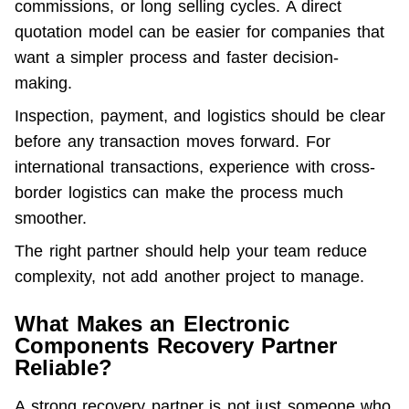
commissions, or long selling cycles. A direct 
quotation model can be easier for companies that 
want a simpler process and faster decision-
making.
Inspection, payment, and logistics should be clear 
before any transaction moves forward. For 
international transactions, experience with cross-
border logistics can make the process much 
smoother.
The right partner should help your team reduce 
complexity, not add another project to manage.
What Makes an Electronic
Components Recovery Partner
Reliable?
A strong recovery partner is not just someone who 