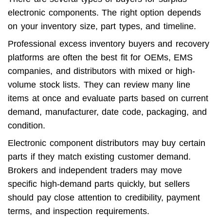
electronic components. The right option depends 
on your inventory size, part types, and timeline.
Professional excess inventory buyers and recovery 
platforms are often the best fit for OEMs, EMS 
companies, and distributors with mixed or high-
volume stock lists. They can review many line 
items at once and evaluate parts based on current 
demand, manufacturer, date code, packaging, and 
condition.
Electronic component distributors may buy certain 
parts if they match existing customer demand. 
Brokers and independent traders may move 
specific high-demand parts quickly, but sellers 
should pay close attention to credibility, payment 
terms, and inspection requirements.