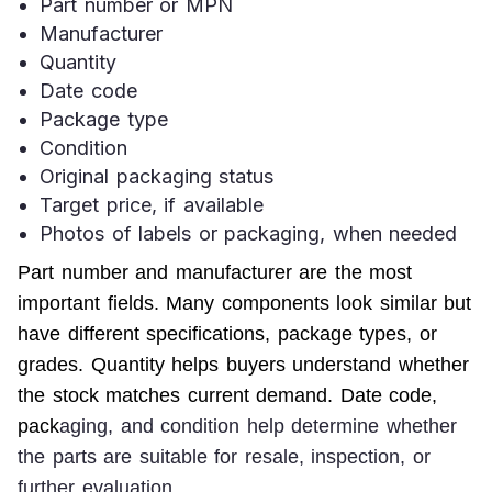
Part number or MPN
Manufacturer
Quantity
Date code
Package type
Condition
Original packaging status
Target price, if available
Photos of labels or packaging, when needed
Part number and manufacturer are the most 
important fields. Many components look similar but 
have different specifications, package types, or 
grades. Quantity helps buyers understand whether 
the stock matches current demand. Date code, 
pack
aging, and condition help determine whether 
the parts are suitable for resale, inspection, or 
further evaluation.