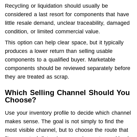
Recycling or liquidation should usually be 
considered a last resort for components that have 
little resale demand, unclear traceability, damaged 
condition, or limited commercial value.
This option can help clear space, but it typically 
produces a lower return than selling usable 
components to a qualified buyer. Marketable 
components should be reviewed separately before 
they are treated as scrap.
Which Selling Channel Should You
Choose?
Use your inventory profile to decide which channel 
makes sense. The goal is not simply to find the 
most visible channel, but to choose the route that 