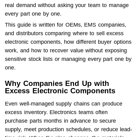
real demand without asking your team to manage 
every part one by one.
This guide is written for OEMs, EMS companies, 
and distributors comparing where to sell excess 
electronic components, how different buyer options 
work, and how to recover value without exposing 
sensitive stock lists or managing every part one by 
one.
Why Companies End Up with
Excess Electronic Components
Even well-managed supply chains can produce 
excess inventory. Electronics teams often 
purchase parts months in advance to secure 
supply, meet production schedules, or reduce lead-