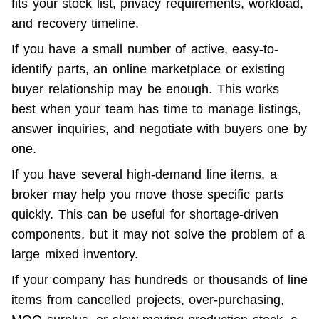
fits your stock list, privacy requirements, workload, 
and recovery timeline.
If you have a small number of active, easy-to-
identify parts, an online marketplace or existing 
buyer relationship may be enough. This works 
best when your team has time to manage listings, 
answer inquiries, and negotiate with buyers one by 
one.
If you have several high-demand line items, a 
broker may help you move those specific parts 
quickly. This can be useful for shortage-driven 
components, but it may not solve the problem of a 
large mixed inventory.
If your company has hundreds or thousands of line 
items from cancelled projects, over-purchasing, 