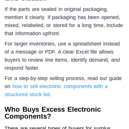
If the parts are sealed in original packaging, 
mention it clearly. If packaging has been opened, 
mixed, relabeled, or stored for a long time, include 
that information upfront.
For larger inventories, use a spreadsheet instead 
of a message or PDF. A clear Excel file allows 
buyers to review line items, identify demand, and 
respond faster.
For a step-by-step selling process, read our guide 
on 
how to sell electronic components with a 
structured stock list.
Who Buys Excess Electronic
Components?
There are several types of buyers for surplus 