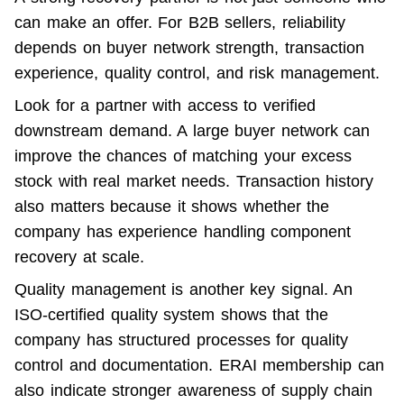
can make an offer. For B2B sellers, reliability 
depends on buyer network strength, transaction 
experience, quality control, and risk management.
Look for a partner with access to verified 
downstream demand. A large buyer network can 
improve the chances of matching your excess 
stock with real market needs. Transaction history 
also matters because it shows whether the 
company has experience handling component 
recovery at scale.
Quality management is another key signal. An 
ISO-certified quality system shows that the 
company has structured processes for quality 
control and documentation. ERAI membership can 
also indicate stronger awareness of supply chain 