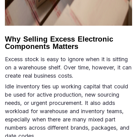
Why Selling Excess Electronic
Components Matters
Excess stock is easy to ignore when it is sitting 
on a warehouse shelf. Over time, however, it can 
create real business costs.
Idle inventory ties up working capital that could 
be used for active production, new sourcing 
needs, or urgent procurement. It also adds 
workload for warehouse and inventory teams, 
especially when there are many mixed part 
numbers across different brands, packages, and 
date codes.