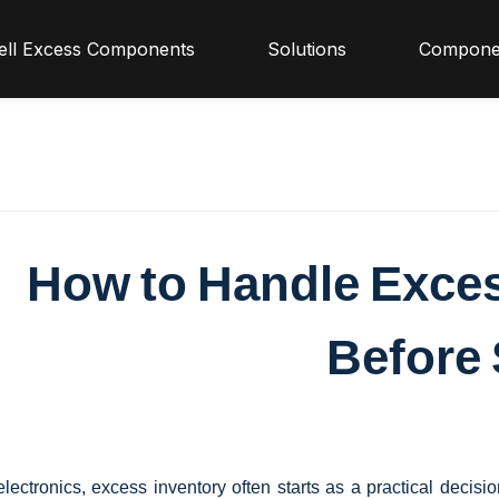
ell Excess Components
Solutions
Compone
How to Handle Exce
Before 
electronics, excess inventory often starts as a practical decisi