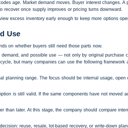
 codes age. Market demand moves. Buyer interest changes. A part
to recover once supply improves or pricing turns downward.
review excess inventory early enough to keep more options ope
nd Use
nds on whether buyers still need those parts now.
 demand, and possible use — not only by original purchase co
ecycle, but many companies can use the following framework as
rmal planning range. The focus should be internal usage, open 
tion is still valid. If the same components have not moved ac
her than later. At this stage, the company should compare inter
decision: reuse, resale, lot-based recovery, or write-down plan