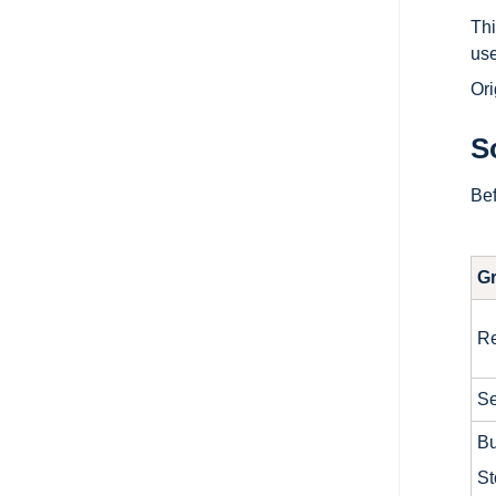
Thi
use
Ori
S
Bef
G
Re
Se
Bu
St