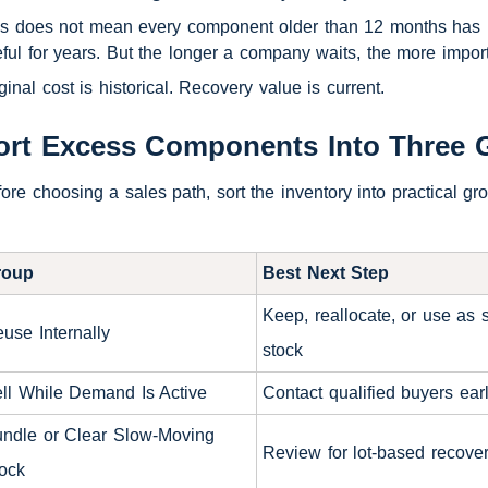
s does not mean every component older than 12 months has no 
ful for years. But the longer a company waits, the more impor
ginal cost is historical. Recovery value is current.
ort Excess Components Into Three 
ore choosing a sales path, sort the inventory into practical g
roup
Best Next Step
Keep, reallocate, or use as 
use Internally
stock
ll While Demand Is Active
Contact qualified buyers ear
ndle or Clear Slow-Moving
Review for lot-based recove
ock