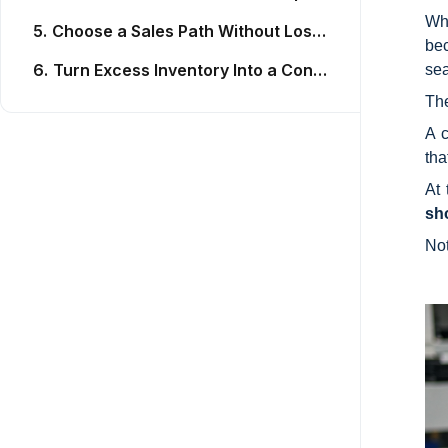
Whe
5.
Choose a Sales Path Without Losing Control of the Stock List
bec
6.
Turn Excess Inventory Into a Controlled Recovery Process
sea
Th
A c
tha
At 
sh
No