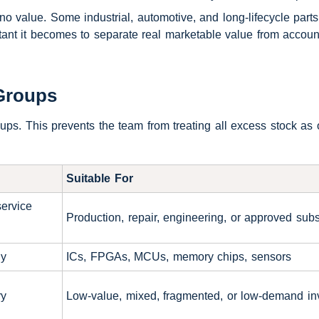
value. Some industrial, automotive, and long-lifecycle parts
tant it becomes to separate real marketable value from accoun
Groups
roups. This prevents the team from treating all excess stock as
Suitable For
service
Production, repair, engineering, or approved subs
ly
ICs, FPGAs, MCUs, memory chips, sensors
ry
Low-value, mixed, fragmented, or low-demand in