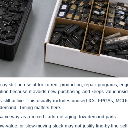
 still be useful for current production, repair programs, engin
 option because it avoids new purchasing and keeps value insi
 still active. This usually includes unused ICs, FPGAs, MCUs
 demand. Timing matters here.
 same way as a mixed carton of aging, low-demand parts.
-value, or slow-moving stock may not justify line-by-line selli