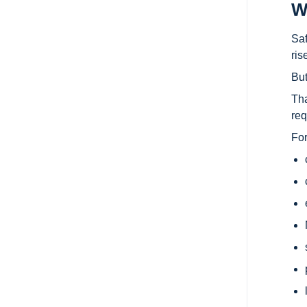
W
Saf
ris
But
Tha
req
For