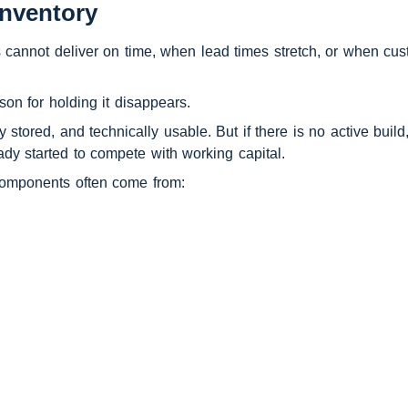
nventory
s cannot deliver on time, when lead times stretch, or when cu
on for holding it disappears.
 stored, and technically usable. But if there is no active build
eady started to compete with working capital.
components often come from: