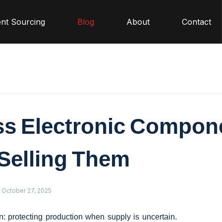
nt Sourcing
Blog
About
Contact
ss Electronic Compon
Selling Them
October 27, 2025
on: protecting production when supply is uncertain.