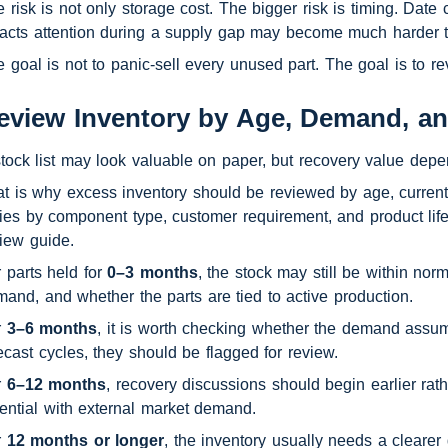
 risk is not only storage cost. The bigger risk is timing. Date
racts attention during a supply gap may become much harder 
 goal is not to panic-sell every unused part. The goal is to 
eview Inventory by Age, Demand, a
tock list may look valuable on paper, but recovery value depe
t is why excess inventory should be reviewed by age, current
ies by component type, customer requirement, and product lif
iew guide.
 parts held for 
0–3 months
, the stock may still be within no
and, and whether the parts are tied to active production.
 
3–6 months
, it is worth checking whether the demand assump
ecast cycles, they should be flagged for review.
 
6–12 months
, recovery discussions should begin earlier rat
ential with external market demand.
 
12 months or longer
, the inventory usually needs a clearer 