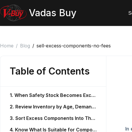
Vadas Buy
S
Home
/
Blog
/
sell-excess-components-no-fees
Table of Contents
1.
When Safety Stock Becomes Excess Inventory
2.
Review Inventory by Age, Demand, and Use
3.
Sort Excess Components Into Three Groups
In 
4.
Know What Is Suitable for Component Recovery