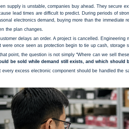
n supply is unstable, companies buy ahead. They secure extra 
ause lead times are difficult to predict. During periods of st
sonal electronics demand, buying more than the immediate req
en the plan changes.
ustomer delays an order. A project is cancelled. Engineering m
t were once seen as protection begin to tie up cash, storage s
that point, the question is not simply “Where can we sell thes
ould be sold while demand still exists, and which should 
t every excess electronic component should be handled the 