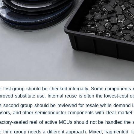
 first group should be checked internally. Some components may
roved substitute use. Internal reuse is often the lowest-cost
 second group should be reviewed for resale while demand is
sors, and other semiconductor components with clear market
actory-sealed reel of active MCUs should not be handled the
 third group needs a different approach. Mixed, fragmented, low