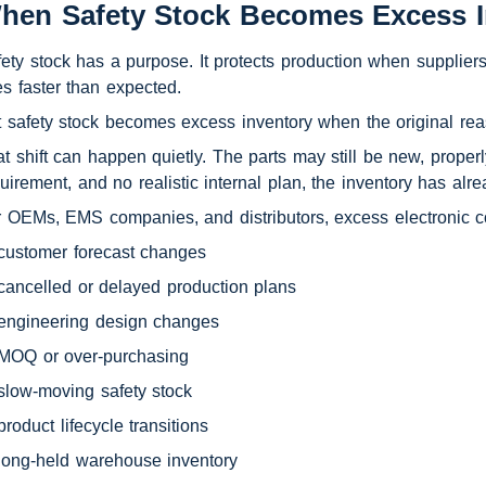
hen Safety Stock Becomes Excess I
ety stock has a purpose. It protects production when supplier
es faster than expected.
 safety stock becomes excess inventory when the original reas
t shift can happen quietly. The parts may still be new, properly
uirement, and no realistic internal plan, the inventory has alr
 OEMs, EMS companies, and distributors, excess electronic 
customer forecast changes
cancelled or delayed production plans
engineering design changes
MOQ or over-purchasing
slow-moving safety stock
product lifecycle transitions
long-held warehouse inventory