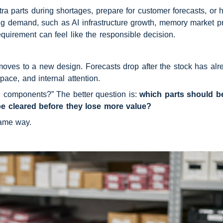
parts during shortages, prepare for customer forecasts, or ho
rong demand, such as AI infrastructure growth, memory market pr
uirement can feel like the responsible decision.
oves to a new design. Forecasts drop after the stock has alrea
pace, and internal attention.
e components?” The better question is: 
which parts should be
be cleared before they lose more value?
same way.