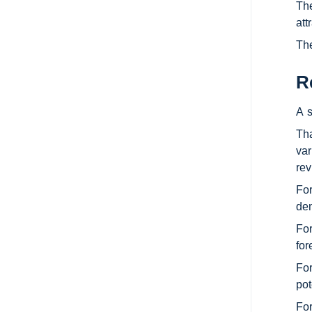
The
att
The
R
A s
Tha
var
rev
For
dem
For
for
For
pot
For