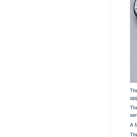
The
app
The
sen
A f
The